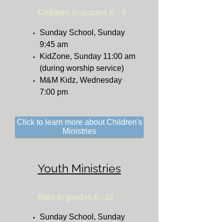
Children in grades K - 5
Sunday School, Sunday
9:45 am
KidZone, Sunday 11:00 am
(during worship service)
M&M Kidz, Wednesday
7:00 pm
Click to learn more about Children's
Ministries
Youth Ministries
Kids in grades 6 - 12
Sunday School, Sunday