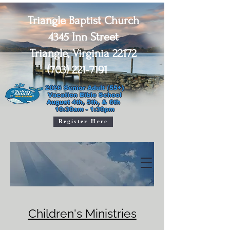
Triangle Baptist Church
4345 Inn Street
Triangle, Virginia 22172
(703) 221-7191
2026 Senior Adult (55+)

Vacation Bible School

August 4th, 5th, & 6th 

10:30am - 1:30pm
Register Here
Children's Ministries