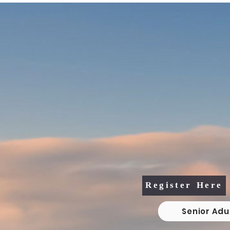
2026 Senior Adult 
Vacation Bible S
August 4th, 5th, &
10:30am - 1:3
Register Here
Senior Adu