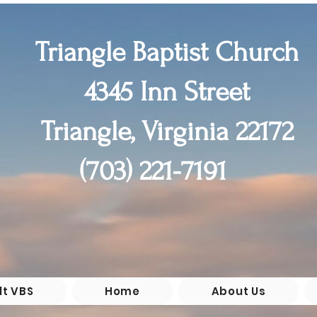
Triangle Baptist Church
4345 Inn Street
Triangle, Virginia 22172
(55+)

(703) 221-7191
chool

 6th 

0pm
lt VBS
Home
About Us