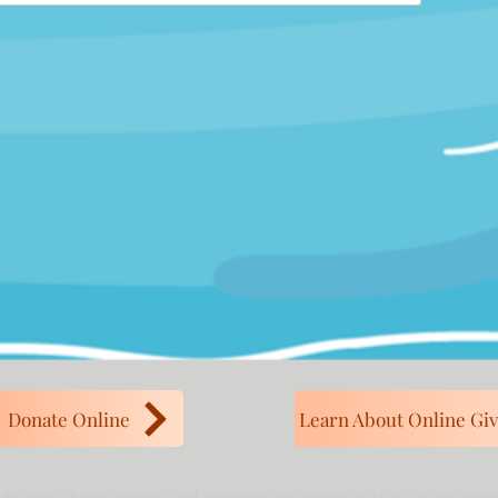
Donate Online
Learn About Online Giv
 disciples, loving people, and spreading the gospel of Jesus, in our co