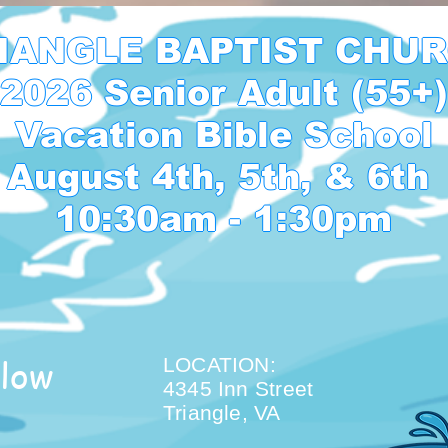
IANGLE BAPTIST CHUR
2026 Senior Adult (55+)

Vacation Bible School

August 4th, 5th, & 6th 

10:30am - 1:30pm
low
LOCATION:
4345 Inn Street
Triangle, VA