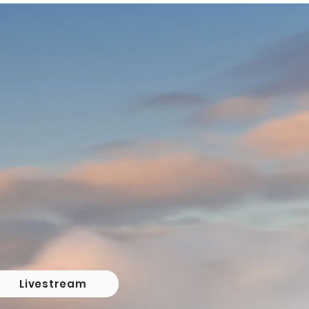
Livestream