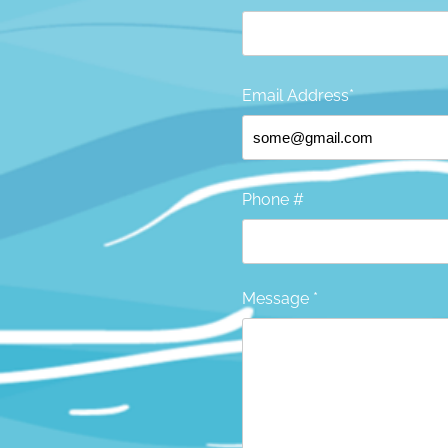
Email Address*
Phone #
Message *