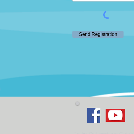
Send Registration
Loving God, serving as Christ's