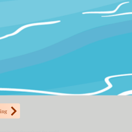
ing
mmunity and throughout the world.