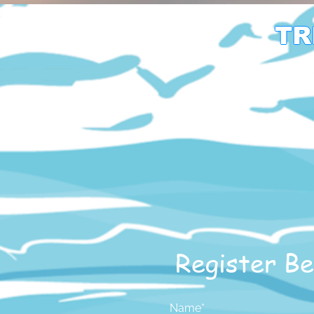
TR
Register Be
Name*