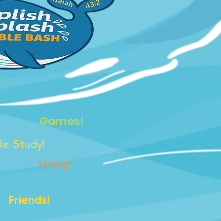
Games!
le Study!
MUSIC!
Friends!