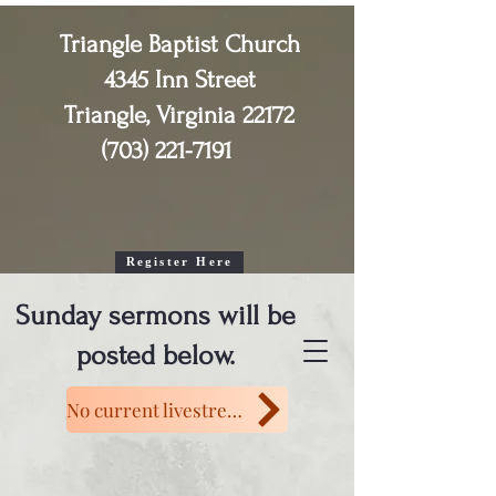
Triangle Baptist Church
4345 Inn Street
Triangle, Virginia 22172
(703) 221-7191
2026 Senior Adult (55+)

Vacation Bible School

August 4th, 5th, & 6th 

10:30am - 1:30pm
Register Here
Sunday sermons will be
posted below.
No current livestream.