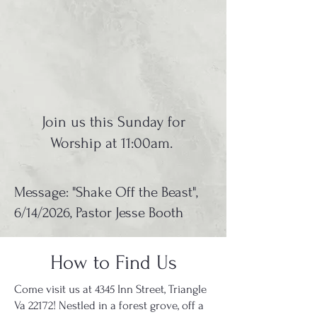
Join us this Sunday for
Worship at 11:00am.
Message: "Shake Off the Beast",
6/14/2026, Pastor Jesse Booth
How to Find Us
Come visit us at 4345 Inn Street, Triangle
Va 22172! Nestled in a forest grove, off a