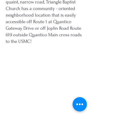
quaint, narrow road, Triangle Baptist
Church has a community - oriented
neighborhood location that is easily
accessible off Route 1 at Quantico
Gateway Drive or off Joplin Road Route
619 outside Quantico Main cross roads
to the USMC!