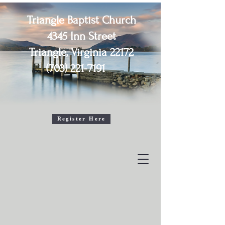
Triangle Baptist Church
4345 Inn Street
Triangle, Virginia 22172
(703) 221-7191
2026 Senior Adult (55+)

Vacation Bible School

August 4th, 5th, & 6th 

10:30am - 1:30pm
Register Here