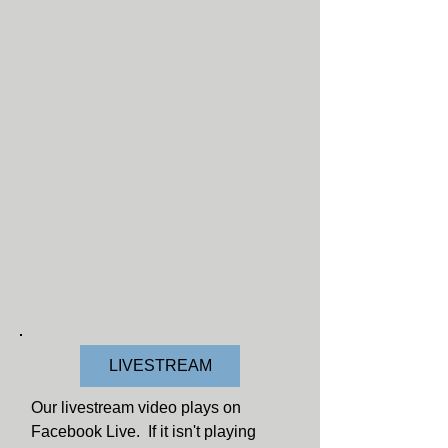
LIVESTREAM
Our livestream video plays on
Facebook Live. If it isn't playing