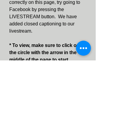
correctly on this page, try going to
Facebook by pressing the
LIVESTREAM button. We have
added closed captioning to our
livestream.
* To view, make sure to click on
the circle with the arrow in the
middle of the page to start
viewing.
* Note * You do not need to be a
Facebook user to watch Facebook
Live videos.