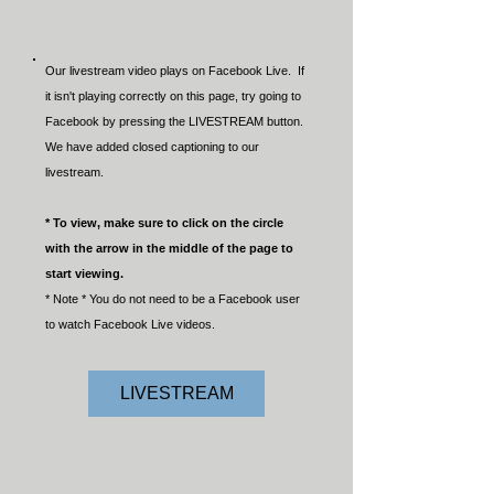
Our livestream video plays on Facebook Live. If
it isn't playing correctly on this page, try going to
Facebook by pressing the LIVESTREAM button.
We have added closed captioning to our
livestream.
* To view, make sure to click on the circle
with the arrow in the middle of the page to
start viewing.
* Note * You do not need to be a Facebook user
to watch Facebook Live videos.
LIVESTREAM