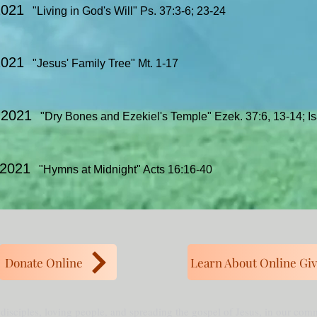
2021
"Living in God's Will" Ps. 37:3-6; 23-24
 2021
"Jesus' Family Tree" Mt. 1-17
, 2021
"Dry Bones and Ezekiel's Temple" Ezek. 37:6, 13-14; Is
 2021
"Hymns at Midnight" Acts 16:16-40
Donate Online
Learn About Online Giv
 disciples, loving people, and spreading the gospel of Jesus, in our co