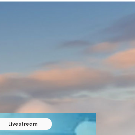
Livestream