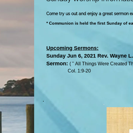
Come try us out and enjoy a great sermon 
* Communion is held the first Sunday of e
Upcoming Sermons:
Sunday Jun 6, 2021 Rev. Wayne L.
S
ermon:
(
"
All Things Were Created T
Col. 1:9-20