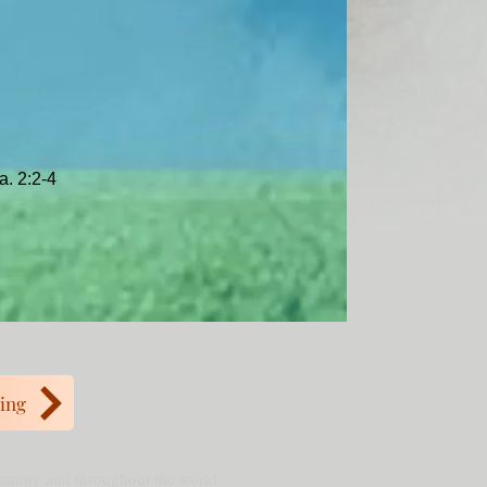
a. 2:2-4
ing
mmunity and throughout the world.