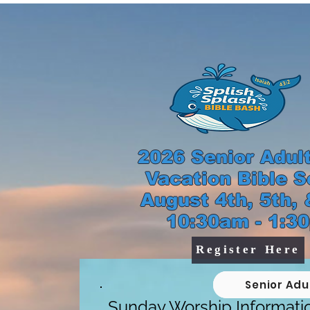
2026 Senior Adult 
Vacation Bible S
August 4th, 5th, &
10:30am - 1:3
Register Here
Senior Adu
Sunday Worship Informati