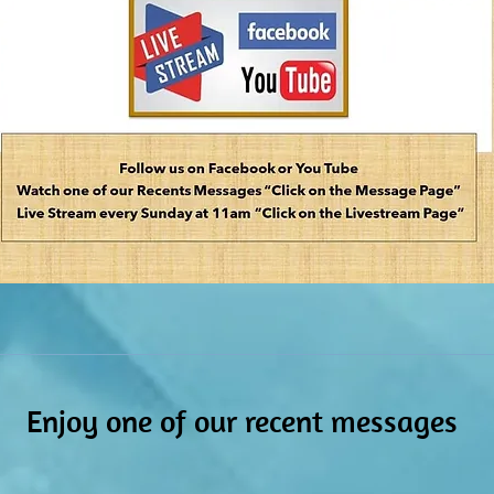
Enjoy one of our r
ecent messages