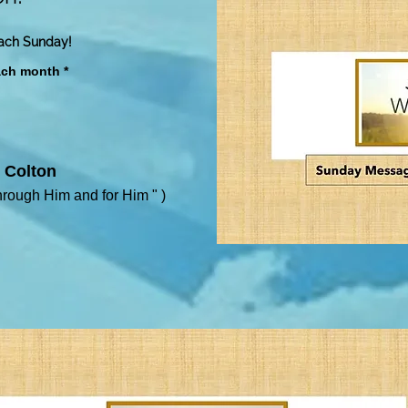
each Sunday!
ach month *
 Colton
hrough Him and for Him
" )