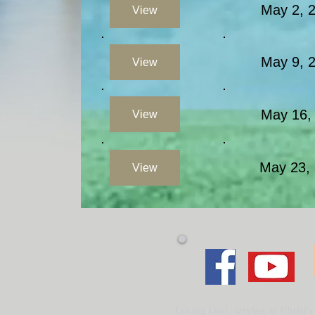
May 2, 
View
May 9,
View
May 16
View
May 23,
View
Loving God, serving as Christ's