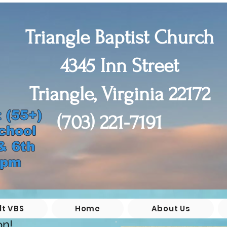
Triangle Baptist Church
4345 Inn Street
Triangle, Virginia 22172
(55+)

(703) 221-7191
chool

 6th 

0pm
lt VBS
Home
About Us
on!