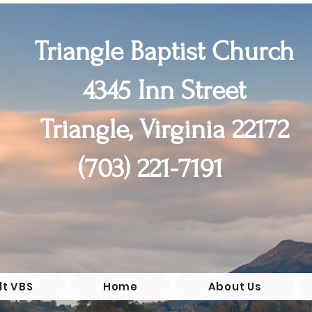
Triangle Baptist Church
4345 Inn Street
Triangle, Virginia 22172
(55+)

(703) 221-7191
chool

 6th 

0pm
lt VBS
Home
About Us