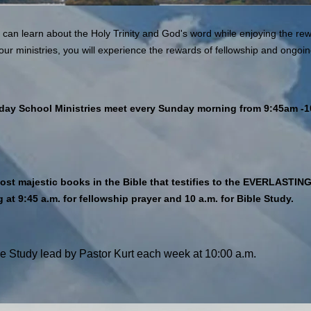
 can learn about the Holy Trinity and God's word while enjoying the rew
our ministries, you will experience the rewards of fellowship and ongoing
day School Ministries meet every Sunday morning from 9:45am -
e most majestic books in the Bible that testifies to the EVERL
at 9:45 a.m. for fellowship prayer and 10 a.m. for Bible Study.
e Study lead by Pastor Kurt each week at 10:00 a.m.