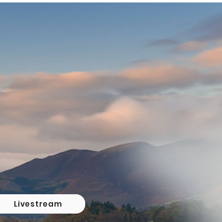
Livestream