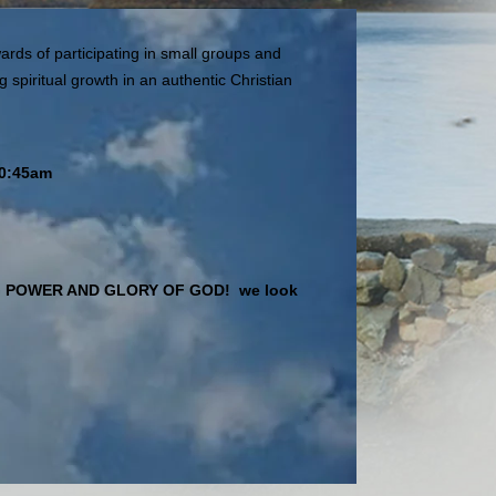
ards of participating in small groups and
 spiritual growth in an authentic Christian
10:45am
ASTING POWER AND GLORY OF GOD! we look