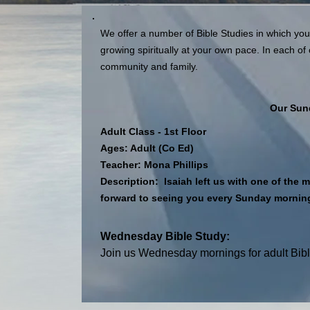
We offer a number of Bible Studies in which you
growing spiritually at your own pace. In each of 
community and family.
Our Sun
Adult Class - 1st Floor
Ages: Adult (Co Ed)
Teacher: Mona Phillips
Description: Isaiah left us with one of th
forward to seeing you every Sunday morning 
Wednesday Bible Study:
Join us Wednesday mornings for adult Bibl