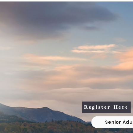
2026 Senior Adult 
Vacation Bible S
August 4th, 5th, &
10:30am - 1:3
Register Here
Senior Adu